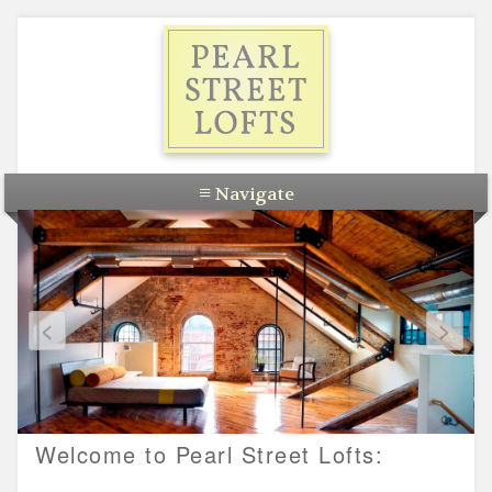
Skip
to
content
≡
Navigate
Apartments
Commercial
<
>
About
Developers
Contact
Welcome to Pearl Street Lofts: