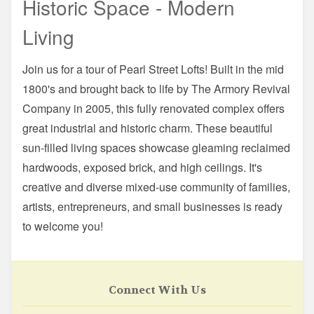
Historic Space - Modern
Living
Join us for a tour of Pearl Street Lofts! Built in the mid
1800's and brought back to life by The Armory Revival
Company in 2005, this fully renovated complex offers
great industrial and historic charm. These beautiful
sun-filled living spaces showcase gleaming reclaimed
hardwoods, exposed brick, and high ceilings. It's
creative and diverse mixed-use community of families,
artists, entrepreneurs, and small businesses is ready
to welcome you!
Connect With Us