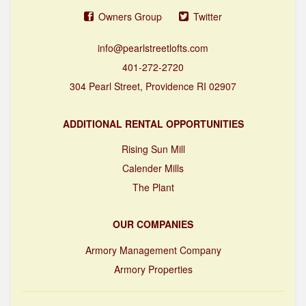
Owners Group
Twitter
info@pearlstreetlofts.com
401-272-2720
304 Pearl Street, Providence RI 02907
ADDITIONAL RENTAL OPPORTUNITIES
Rising Sun Mill
Calender Mills
The Plant
OUR COMPANIES
Armory Management Company
Armory Properties